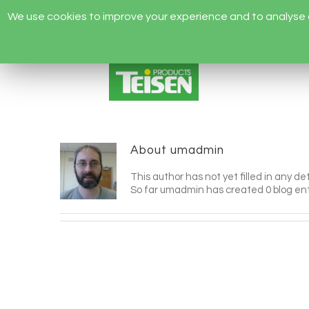
We use cookies to improve your experience and to analyse ou
About
umadmin
This author has not yet filled in any det
So far umadmin has created 0 blog ent