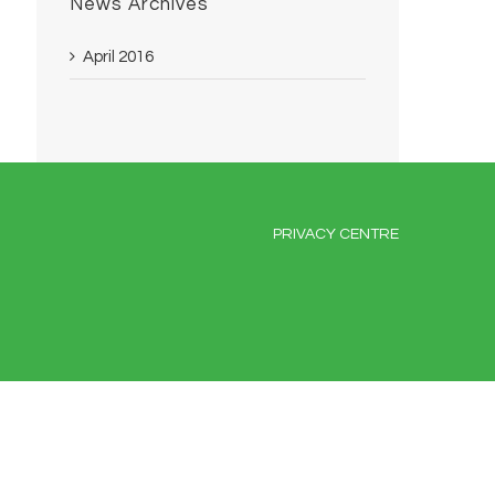
News Archives
April 2016
PRIVACY CENTRE