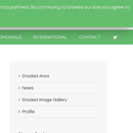
tics partners. By continuing to browse our site you agree to
TIMONIALS
INTERNATIONAL
CONTACT
Stockist Area
News
Stockist Image Gallery
Profile