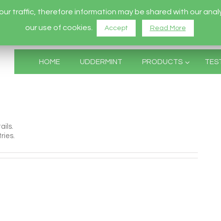
r traffic, therefore information may be shared with our analy
our use of cookies.
Accept
Read More
HOME
UDDERMINT
PRODUCTS
TES
ails.
ries.