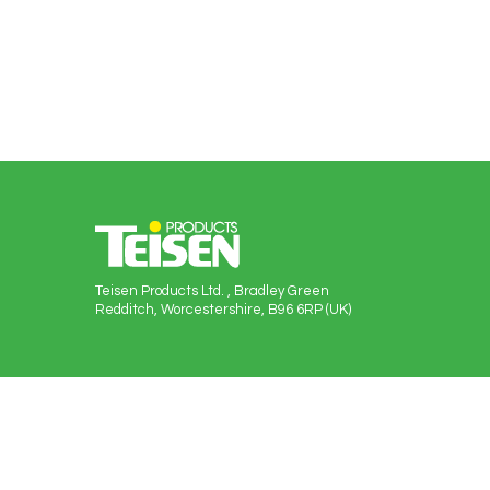
Teisen Products Ltd. , Bradley Green
Redditch, Worcestershire, B96 6RP (UK)