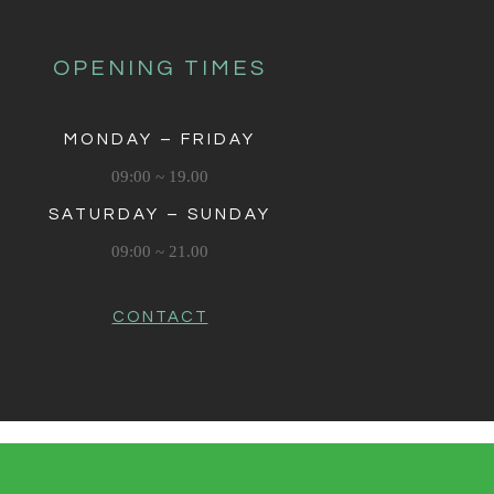
OPENING TIMES
MONDAY – FRIDAY
09:00 ~ 19.00
SATURDAY – SUNDAY
09:00 ~ 21.00
CONTACT