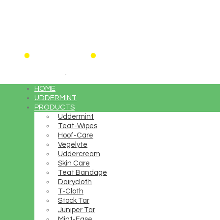
HOME
UDDERMINT
PRODUCTS
Uddermint
Teat-Wipes
Hoof-Care
Vegelyte
Uddercream
Skin Care
15% OF
Teat Bandage
Dairycloth
T-Cloth
Stock Tar
Juniper Tar
High fashion looks at high
Mint-Ease