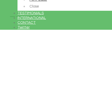
Close
TESTIMONIALS
Buy Avada Now
INTERNATIONAL
CONTACT
Twitter